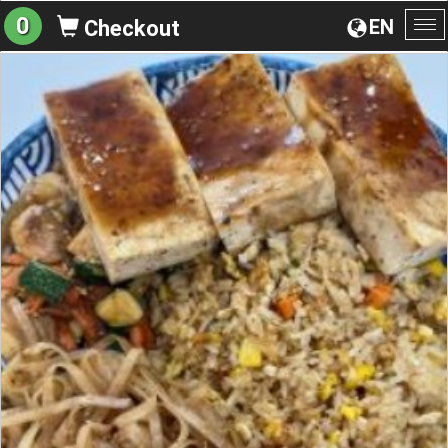
0
EN
Checkout
To
na