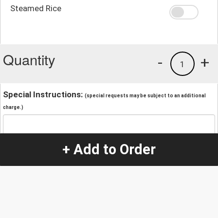
Steamed Rice
Quantity
-
+
1
Special Instructions:
(special requests may be subject to an additional
charge.)
+ Add to Order