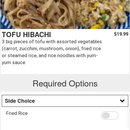
TOFU HIBACHI
19.99
$
3 big pieces of tofu with assorted vegetables
(carrot, zucchini, mushroom, onion), fried rice
or steamed rice, and rice noodles with yum-
yum sauce
Required Options
Side Choice
Fried Rice