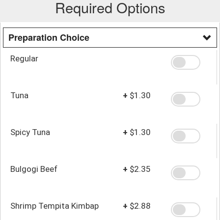
Required Options
Preparation Choice
Regular
Tuna
+
$1.30
Spicy Tuna
+
$1.30
Bulgogi Beef
+
$2.35
Shrimp Tempita Kimbap
+
$2.88