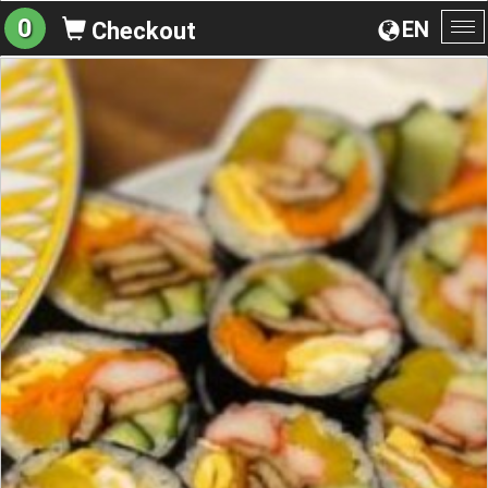
0
EN
Checkout
To
na