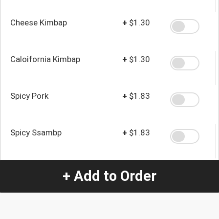
Cheese Kimbap
+
$1.30
Caloifornia Kimbap
+
$1.30
Spicy Pork
+
$1.83
Spicy Ssambp
+
$1.83
+ Add to Order
Quantity
-
+
1
Special Instructions: