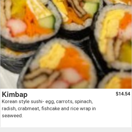
Kimbap
14.54
$
Korean style sushi- egg, carrots, spinach,
radish, crabmeat, fishcake and rice wrap in
seaweed.