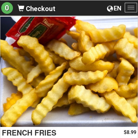
0
EN
Checkout
To
na
FRENCH FRIES
8.99
$