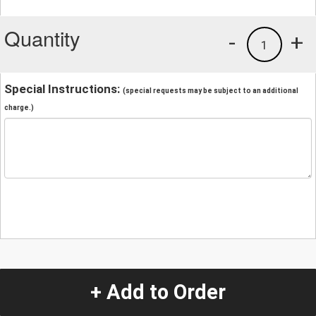
Quantity
-
+
1
Special Instructions:
(special requests may be subject to an additional
charge.)
+ Add to Order