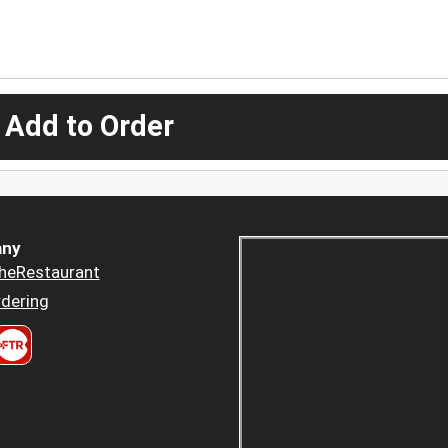
 Add to Order
ny
heRestaurant
dering