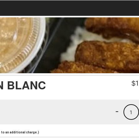
N BLANC
$
1
-
1
to an additional charge.)