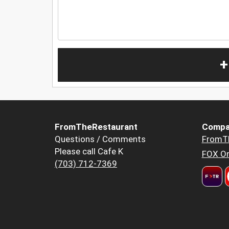
+
FromTheRestaurant
Compa
Questions / Comments
FromT
Please call Cafe K
FOX Or
(703) 712-7369