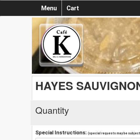
Menu
Cart
HAYES SAUVIGNO
Quantity
Special Instructions:
(special requests may be subject 