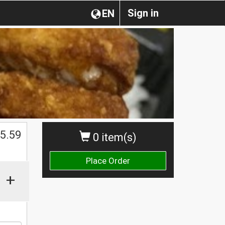
Sign in
EN
5.59
0 item(s)
Place Order
+