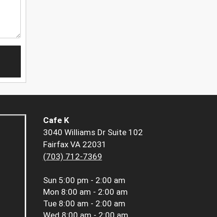
Cafe K
3040 Williams Dr Suite 102
Fairfax VA 22031
(703) 712-7369
Sun
5:00 pm - 2:00 am
Mon
8:00 am - 2:00 am
Tue
8:00 am - 2:00 am
Wed
8:00 am - 2:00 am