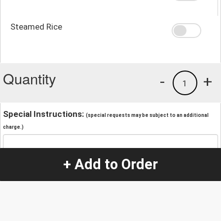
Steamed Rice
Quantity
-
+
1
Special Instructions:
(special requests may be subject to an additional
charge.)
+ Add to Order