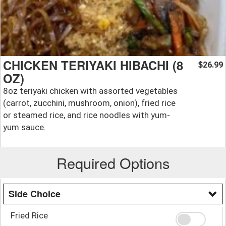
CHICKEN TERIYAKI HIBACHI (8
26.99
$
OZ)
8oz teriyaki chicken with assorted vegetables
(carrot, zucchini, mushroom, onion), fried rice
or steamed rice, and rice noodles with yum-
yum sauce.
Required Options
Side Choice
Fried Rice